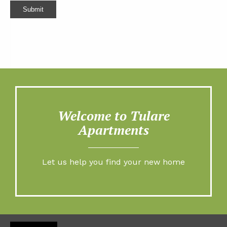
Submit
Welcome to Tulare
Apartments
Let us help you find your new home