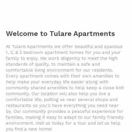
Welcome to Tulare Apartments
At Tulare Apartments we offer beautiful and spacious
1, 2, & 3 bedroom apartment homes for you and your
family to enjoy. We work diligently to meet the high
standards of quality, to maintain a safe and
comfortable living environment for our residents.
Every apartment comes with their own amenities to
help make your everyday life easier along with
community shared amenities to help keep a close knit
community. Our location will also help you live a
comfortable life, putting us near several shops and
restaurants so you'll have everything you need near
by. Our community provides a peaceful experience for
families, making it easy to adapt to our family friendly
environment. Visit us today for a tour and let us help
you find a new home!