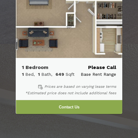
1 Bedroom
Please Call
1
Bed
1
Bath
649
Sqft
Base Rent Range
Prices are based on varying lease terms
*Estimated price does not include additional fees
Contact Us