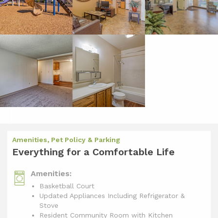
Amenities, Pet Policy & Parking
Everything for a Comfortable Life
Amenities:
Basketball Court
Updated Appliances Including Refrigerator &
Stove
Resident Community Room with Kitchen