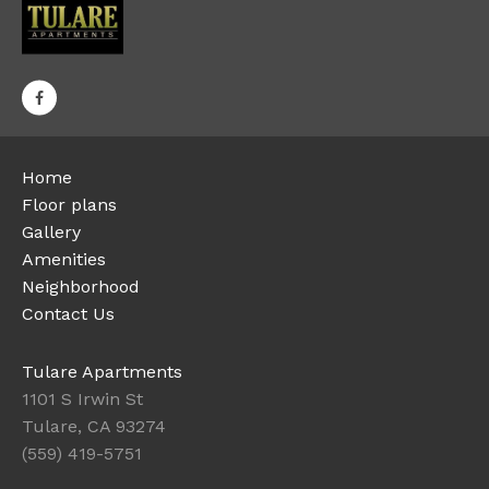
Home
Floor plans
Gallery
Amenities
Neighborhood
Contact Us
Tulare Apartments
1101 S Irwin St
Tulare, CA 93274
(559) 419-5751