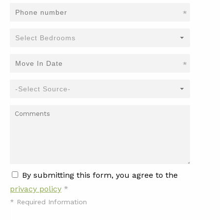
*
*
By submitting this form, you agree to the
privacy policy
*
*
Required Information