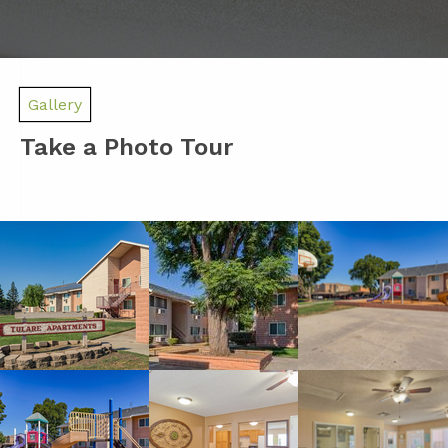
Gallery
Take a Photo Tour