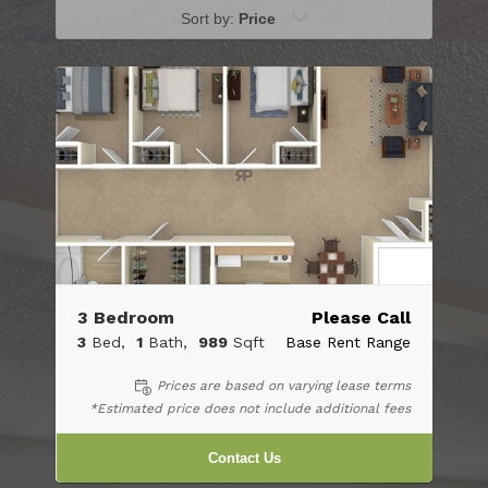
Sort by:
Price
3 Bedroom
Please Call
3
Bed
1
Bath
989
Sqft
Base Rent Range
Prices are based on varying lease terms
*Estimated price does not include additional fees
Contact Us