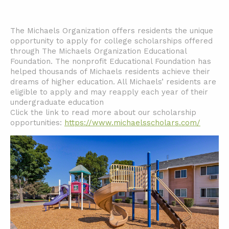
The Michaels Organization offers residents the unique
opportunity to apply for college scholarships offered
through The Michaels Organization Educational
Foundation. The nonprofit Educational Foundation has
helped thousands of Michaels residents achieve their
dreams of higher education. All Michaels’ residents are
eligible to apply and may reapply each year of their
undergraduate education
Click the link to read more about our scholarship
opportunities:
https://www.michaelsscholars.com/