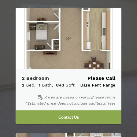
2 Bedroom
Please Call
2
Bed
1
Bath
843
Sqft
Base Rent Range
Prices are based on varying lease terms
*Estimated price does not include additional fees
Contact Us