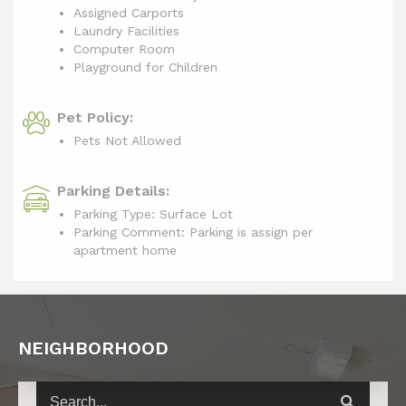
Assigned Carports
Laundry Facilities
Computer Room
Playground for Children
Pet Policy:
Pets Not Allowed
Parking Details:
Parking Type: Surface Lot
Parking Comment: Parking is assign per
apartment home
NEIGHBORHOOD