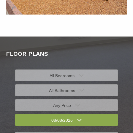
FLOOR PLANS
All Bedrooms
All Bathrooms
Any Price
08/08/2026